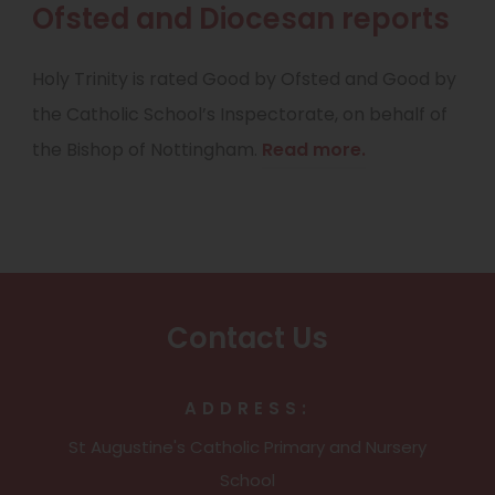
Ofsted and Diocesan reports
Holy Trinity is rated Good by Ofsted and Good by
the Catholic School’s Inspectorate, on behalf of
the Bishop of Nottingham.
Read more.
Contact Us
ADDRESS:
St Augustine's Catholic Primary and Nursery
School