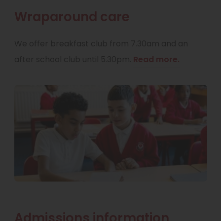
Wraparound care
We offer breakfast club from 7.30am and an
after school club until 5.30pm.
Read more.
Admissions information