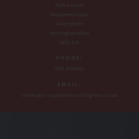
Park Avenue
Mapperley Road
Nottingham
Nottinghamshire
NG3 4JS
PHONE:
0115 9156995
EMAIL:
admin@st-augustines.nottingham.sch.uk
(opens