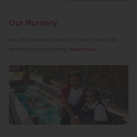
Our Nursery
We offer nursery places for 3 and 4 year olds
within our school setting.
Read more.