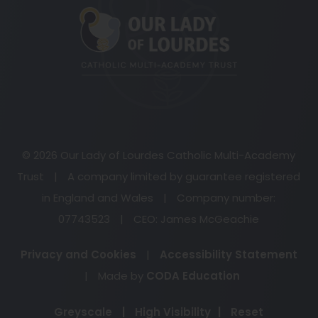
in
new
tab)
© 2026 Our Lady of Lourdes Catholic Multi-Academy
Trust
|
A company limited by guarantee registered
in England and Wales
|
Company number:
07743523
|
CEO: James McGeachie
Privacy and Cookies
|
Accessibility Statement
(opens
|
Made by
CODA Education
in
Greyscale
|
High Visibility
|
Reset
new