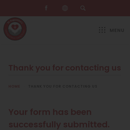
MENU
Thank you for contacting us
HOME
>
THANK YOU FOR CONTACTING US
Your form has been
successfully submitted.