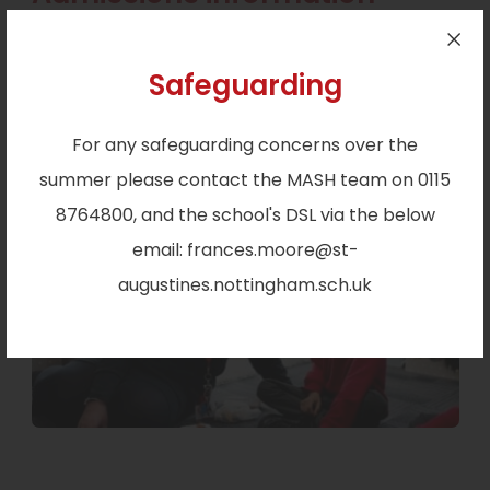
Applications for first admissions and transfer
Safeguarding
from infant to primary education are accepted
from 15 November 2025 to 15 January 2026.
Read
For any safeguarding concerns over the
more.
summer please contact the MASH team on 0115
8764800, and the school's DSL via the below
email: frances.moore@st-
augustines.nottingham.sch.uk