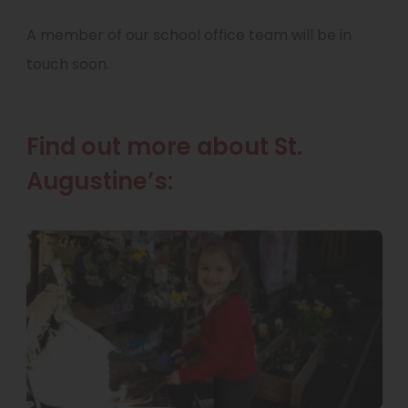
A member of our school office team will be in
touch soon.
Find out more about St.
Augustine’s: