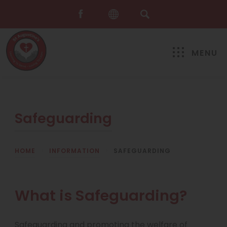
MENU
Safeguarding
HOME
>
INFORMATION
>
SAFEGUARDING
What is Safeguarding?
Safeguarding and promoting the welfare of