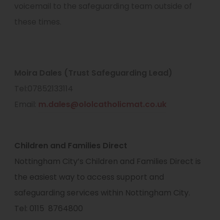
voicemail to the safeguarding team outside of
these times.
Moira Dales (Trust Safeguarding Lead)
Tel:07852133114
Email:
m.dales@ololcatholicmat.co.uk
Children and Families Direct
Nottingham City’s Children and Families Direct is
the easiest way to access support and
safeguarding services within Nottingham City.
Tel: 0115 8764800