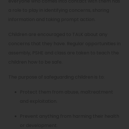
everyone who comes into contact with them has
a role to play in identifying concerns, sharing
information and taking prompt action.
Children are encouraged to TALK about any
concerns that they have. Regular opportunities in
assembly, PSHE and class are taken to teach the
children how to be safe.
The purpose of safeguarding children is to:
Protect them from abuse, maltreatment
and exploitation.
Prevent anything from harming their health
or development.