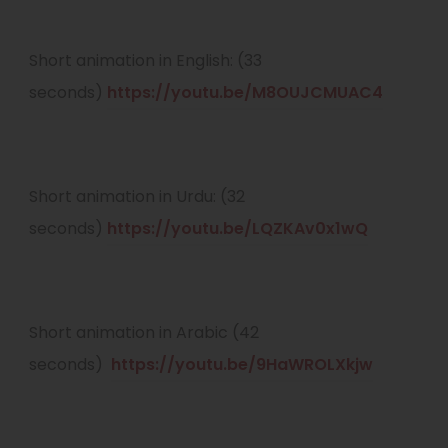
p
e
Short animation in English: (33
n
(
seconds)
https://youtu.be/M8OUJCMUAC4
s
o
i
p
n
e
Short animation in Urdu: (32
n
n
(
seconds)
https://youtu.be/LQZKAv0x1wQ
e
s
o
w
i
p
t
n
e
Short animation in Arabic (42
a
n
n
(
seconds)
https://youtu.be/9HaWROLXkjw
b
e
s
o
)
w
i
p
t