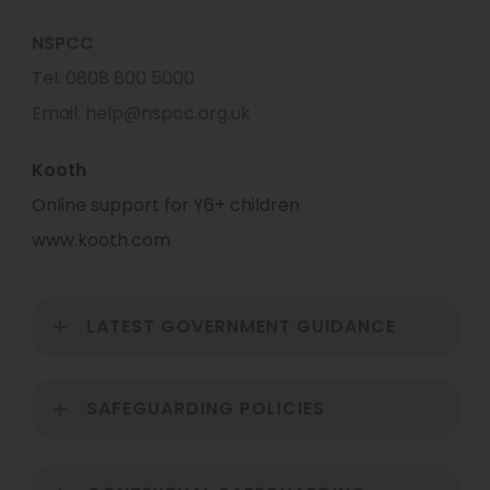
NSPCC
Tel: 0808 800 5000
Email: help@nspcc.org.uk
Kooth
Online support for Y6+ children
www.kooth.com
LATEST GOVERNMENT GUIDANCE
SAFEGUARDING POLICIES