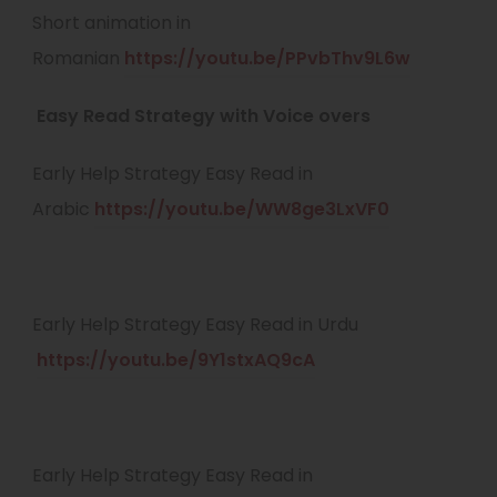
n
e
Short animation in
a
n
n
(
Romanian
https://youtu.be/PPvbThv9L6w
b
e
s
o
)
w
Easy Read Strategy with Voice overs
i
p
t
n
e
Early Help Strategy Easy Read in
a
n
n
(
Arabic
https://youtu.be/WW8ge3LxVF0
b
e
s
o
)
w
i
p
t
n
e
Early Help Strategy Easy Read in Urdu
a
n
n
(
https://youtu.be/9Y1stxAQ9cA
b
e
s
o
)
w
i
p
t
n
e
Early Help Strategy Easy Read in
a
n