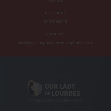
NG3 4JS
PHONE:
0115 9156995
EMAIL:
admin@st-augustines.nottingham.sch.uk
(opens
in
new
tab)