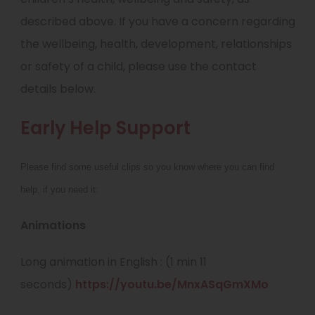
described above. If you have a concern regarding
the wellbeing, health, development, relationships
or safety of a child, please use the contact
details below.
Early Help Support
Please find some useful clips so you know where you can find
help, if you need it:
Animations
Long animation in English : (1 min 11
(
seconds)
https://youtu.be/MnxASqGmXMo
o