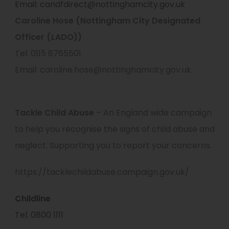
Email: candfdirect@nottinghamcity.gov.uk
Caroline Hose (Nottingham City Designated
Officer (LADO))
Tel: 0115 8765501
Email: caroline.hose@nottinghamcity.gov.uk
Tackle Child Abuse
– An England wide campaign
to help you recognise the signs of child abuse and
neglect. Supporting you to report your concerns.
https://tacklechildabuse.campaign.gov.uk/
Childline
Tel: 0800 1111