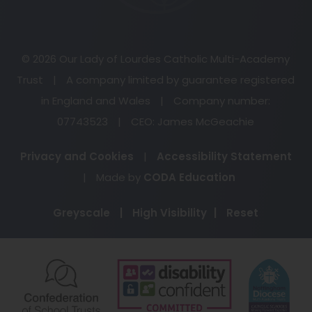
© 2026 Our Lady of Lourdes Catholic Multi-Academy
Trust
|
A company limited by guarantee registered
in England and Wales
|
Company number:
07743523
|
CEO: James McGeachie
Privacy and Cookies
|
Accessibility Statement
(opens
|
Made by
CODA Education
in
Greyscale
|
High Visibility
|
Reset
new
tab)
(opens
(opens
(o
in
in
in