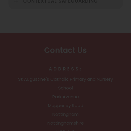
CONTEXTUAL SAFEGUARDING
Contact Us
ADDRESS:
St Augustine's Catholic Primary and Nursery
School
Park Avenue
Mapperley Road
Nottingham
Nottinghamshire