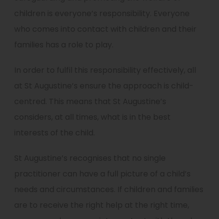
children is everyone’s responsibility. Everyone
who comes into contact with children and their
families has a role to play.
In order to fulfil this responsibility effectively, all
at St Augustine’s ensure the approach is child-
centred. This means that St Augustine’s
considers, at all times, what is in the best
interests of the child.
St Augustine’s recognises that no single
practitioner can have a full picture of a child’s
needs and circumstances. If children and families
are to receive the right help at the right time,