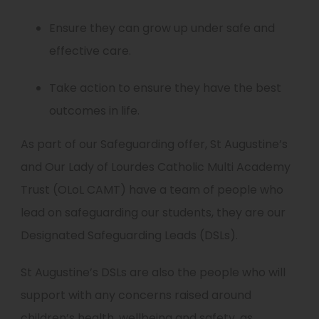
Ensure they can grow up under safe and
effective care.
Take action to ensure they have the best
outcomes in life.
As part of our Safeguarding offer, St Augustine’s
and Our Lady of Lourdes Catholic Multi Academy
Trust (OLoL CAMT) have a team of people who
lead on safeguarding our students, they are our
Designated Safeguarding Leads (DSLs).
St Augustine’s DSLs are also the people who will
support with any concerns raised around
children’s health, wellbeing and safety, as