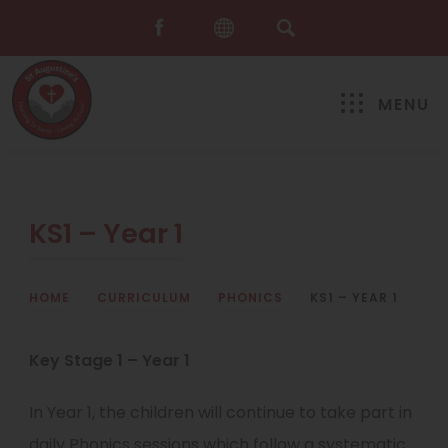
MENU
KS1 – Year 1
HOME
>
CURRICULUM
>
PHONICS
>
KS1 – YEAR 1
Key Stage 1 – Year 1
In Year 1, the children will continue to take part in
daily Phonics sessions which follow a systematic