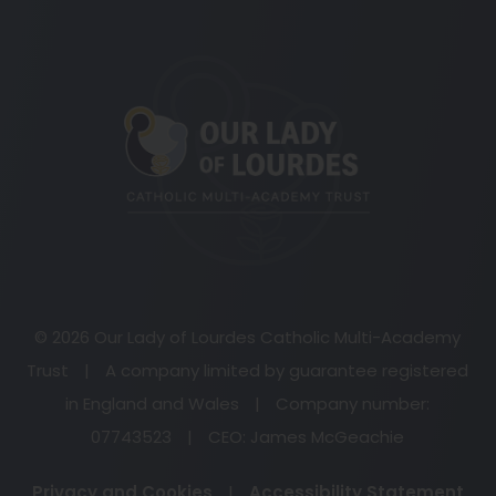
(opens
in
new
tab)
© 2026 Our Lady of Lourdes Catholic Multi-Academy
Trust
|
A company limited by guarantee registered
in England and Wales
|
Company number:
07743523
|
CEO: James McGeachie
Privacy and Cookies
|
Accessibility Statement