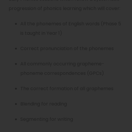
progression of phonics learning which will cover:
All the phonemes of English words (Phase 5
is taught in Year 1)
Correct pronunciation of the phonemes
All commonly occurring grapheme-
phoneme correspondences (GPCs)
The correct formation of all graphemes
Blending for reading
Segmenting for writing