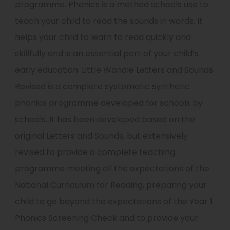
programme. Phonics is a method schools use to
teach your child to read the sounds in words. It
helps your child to learn to read quickly and
skillfully and is an essential part of your child’s
early education. Little Wandle Letters and Sounds
Revised is a complete systematic synthetic
phonics programme developed for schools by
schools. It has been developed based on the
original Letters and Sounds, but extensively
revised to provide a complete teaching
programme meeting all the expectations of the
National Curriculum for Reading, preparing your
child to go beyond the expectations of the Year 1
Phonics Screening Check and to provide your