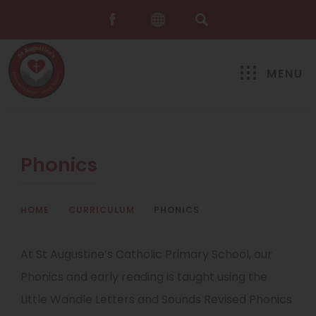
MENU
Phonics
HOME
>
CURRICULUM
>
PHONICS
At St Augustine’s Catholic Primary School, our
Phonics and early reading is taught using the
Little Wandle Letters and Sounds Revised Phonics