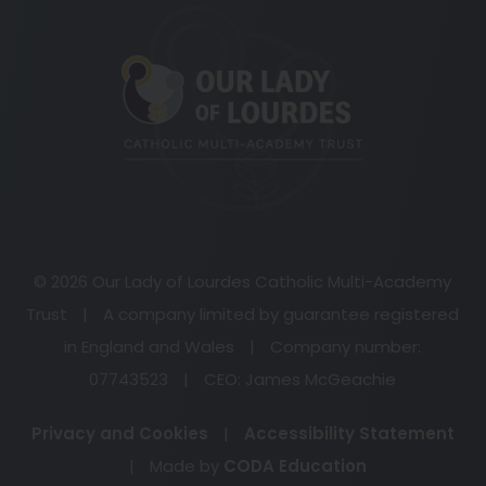
(opens
in
new
tab)
© 2026 Our Lady of Lourdes Catholic Multi-Academy
Trust
|
A company limited by guarantee registered
in England and Wales
|
Company number:
07743523
|
CEO: James McGeachie
Privacy and Cookies
|
Accessibility Statement
(opens
|
Made by
CODA Education