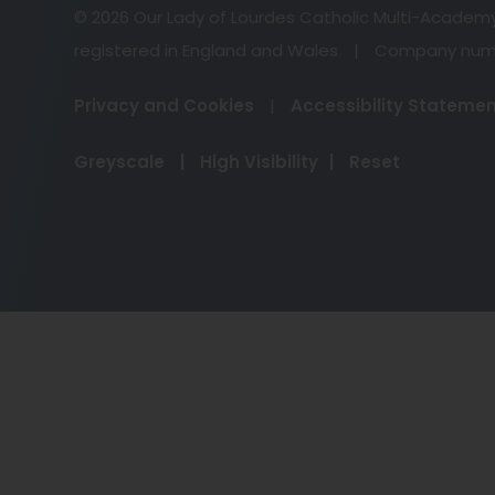
© 2026 Our Lady of Lourdes Catholic Multi-Academ
registered in England and Wales
|
Company numb
Privacy and Cookies
|
Accessibility Stateme
Greyscale
|
High Visibility
|
Reset