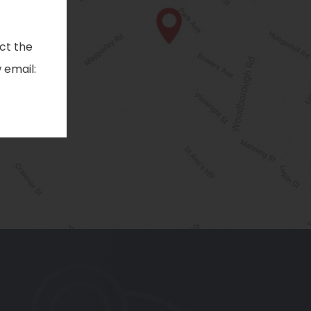
ct the
 email:
pens