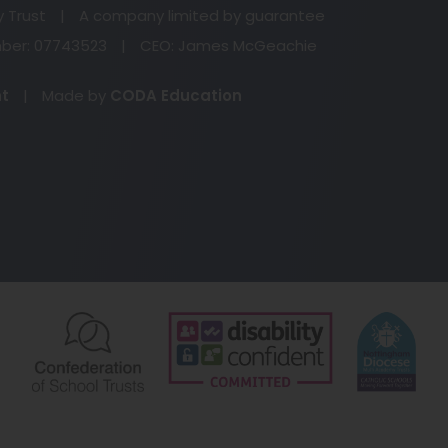
n
y Trust
|
A company limited by guarantee
ta
er: 07743523
|
CEO: James McGeachie
(opens
nt
|
Made by
CODA Education
in
new
tab)
(opens
(opens
(o
in
in
in
new
new
ne
tab)
tab)
ta