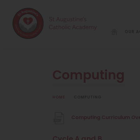
OUR 
Computing
HOME
>
COMPUTING
Computing Curriculum Ov
Cycle A and B