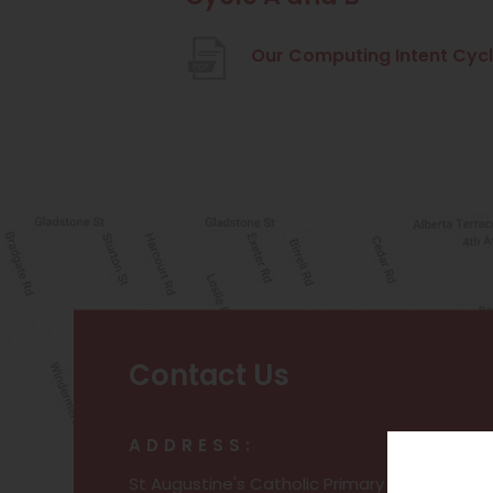
Our Computing Intent Cycl
Contact Us
ADDRESS:
St Augustine's Catholic Primary and Nursery