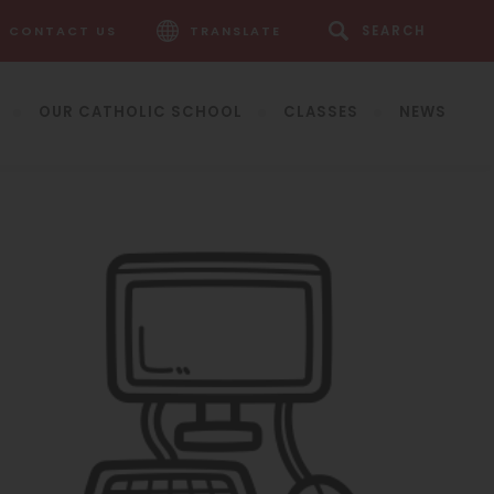
CONTACT US
TRANSLATE
OUR CATHOLIC SCHOOL
CLASSES
NEWS