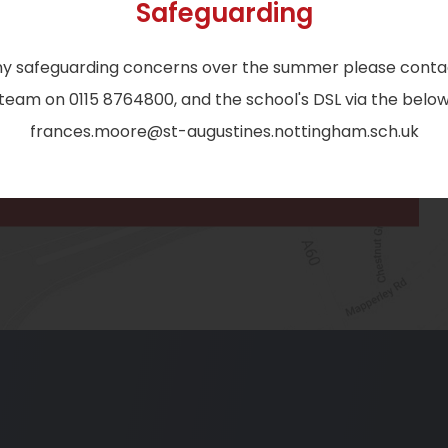
Safeguarding
b
EMAIL:
)
ny safeguarding concerns over the summer please conta
admin@st-augustines.nottingham.sch.uk
eam on 0115 8764800, and the school's DSL via the below
frances.moore@st-augustines.nottingham.sch.uk
(o
in