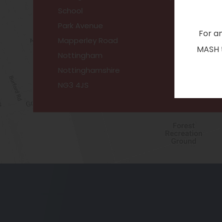
School
Park Avenue
For a
Mapperley Road
MASH t
Nottingham
Nottinghamshire
NG3 4JS